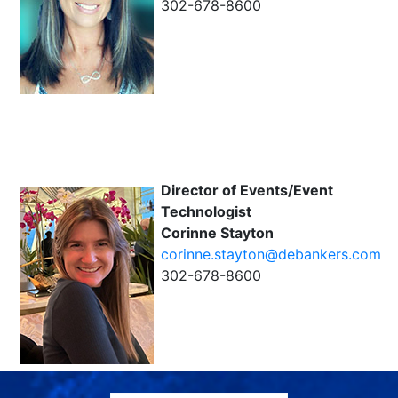
302-678-8600
Director of Events/Event
Technologist
Corinne Stayton
corinne.stayton@debankers.com
302-678-8600