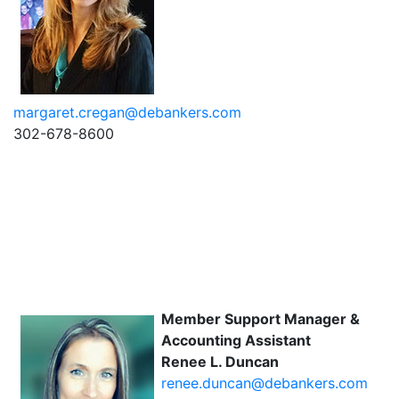
margaret.cregan@debankers.com
302-678-8600
Member Support Manager &
Accounting Assistant
Renee L. Duncan
renee.duncan@debankers.com