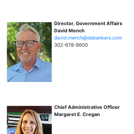
Director, Government Affairs
David Mench
david.mench@debankers.com
302-678-8600
Chief Administrative Officer
Margaret E. Cregan