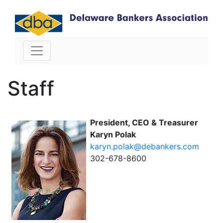
Staff
President, CEO & Treasurer
Karyn Polak
karyn.polak@debankers.com
302-678-8600