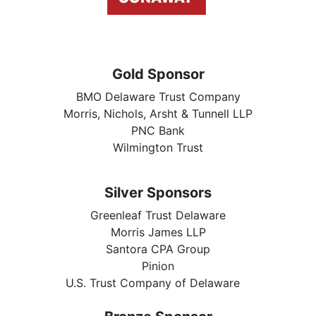
Gold Sponsor
BMO Delaware Trust Company
Morris, Nichols, Arsht & Tunnell LLP
PNC Bank
Wilmington Trust
Silver Sponsors
Greenleaf Trust Delaware
Morris James LLP
Santora CPA Group
Pinion
U.S. Trust Company of Delaware