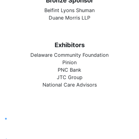
Bronze Sponsor
Belfint Lyons Shuman
Duane Morris LLP
Exhibitors
Delaware Community Foundation
Pinion
PNC Bank
JTC Group
National Care Advisors
*