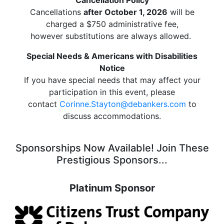
Cancellations
after October 1, 2026
will be
charged a $750 administrative fee,
however substitutions are always allowed.
Special Needs & Americans with Disabilities
Notice
If you have special needs that may affect your
participation in this event, please
contact
Corinne.Stayton@debankers.com
to
discuss accommodations.
Sponsorships Now Available! Join These
Prestigious Sponsors...
Platinum Sponsor