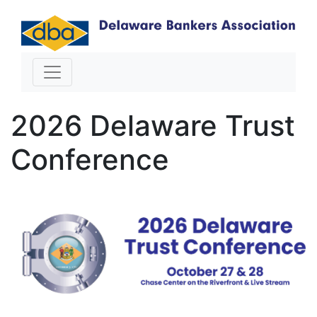
2026 Delaware Trust
Conference