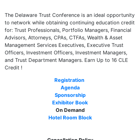
The Delaware Trust Conference is an ideal opportunity
to network while obtaining continuing education credit
for: Trust Professionals, Portfolio Managers, Financial
Advisors, Attorneys, CPAs, CTFAs, Wealth & Asset
Management Services Executives, Executive Trust
Officers, Investment Officers, Investment Managers,
and Trust Department Managers. Earn Up to 16 CLE
Credit !
Registration
Agenda
Sponsorship
Exhibitor Book
On Demand
Hotel Room Block
Cancellation Policy