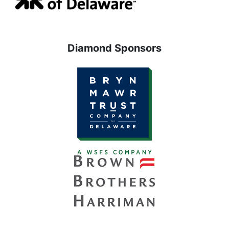
Diamond Sponsors