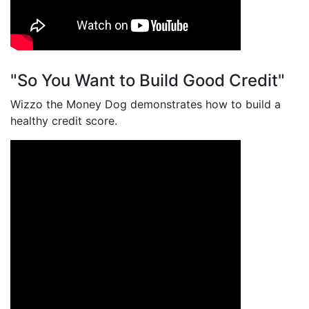
"So You Want to Build Good Credit"
Wizzo the Money Dog demonstrates how to build a
healthy credit score.