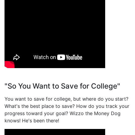
"So You Want to Save for College"
You want to save for college, but where do you start?
What's the best place to save? How do you track your
progress toward your goal? Wizzo the Money Dog
knows! He's been there!