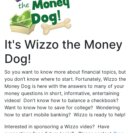
It's Wizzo the Money
Dog!
So you want to know more about financial topics, but
you don’t know where to start. Fortunately, Wizzo the
Money Dog is here with the answers to many of your
money questions in short, informative, entertaining
videos! Don't know how to balance a checkbook?
Want to know how to save for college? Wondering
how to start mobile banking? Wizzo is ready to help!
Interested in sponsoring a Wizzo video? Have