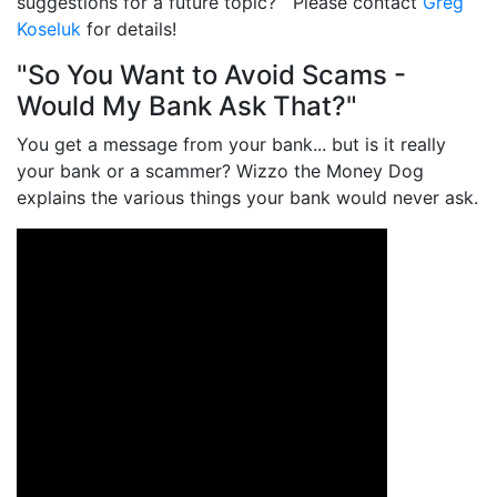
suggestions for a future topic? Please contact
Greg
Koseluk
for details!
"So You Want to Avoid Scams -
Would My Bank Ask That?"
You get a message from your bank... but is it really
your bank or a scammer? Wizzo the Money Dog
explains the various things your bank would never ask.