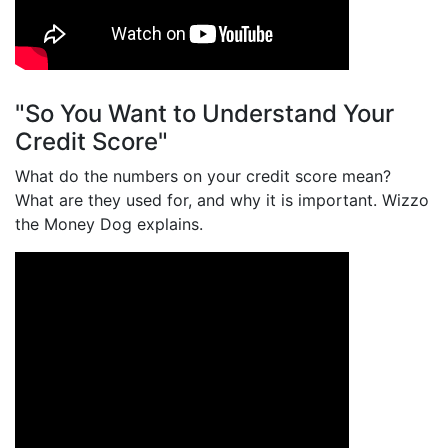
"So You Want to Understand Your
Credit Score"
What do the numbers on your credit score mean?
What are they used for, and why it is important. Wizzo
the Money Dog explains.