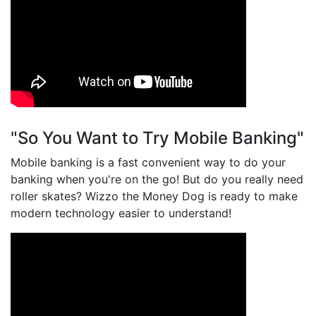
"So You Want to Try Mobile Banking"
Mobile banking is a fast convenient way to do your
banking when you're on the go! But do you really need
roller skates? Wizzo the Money Dog is ready to make
modern technology easier to understand!