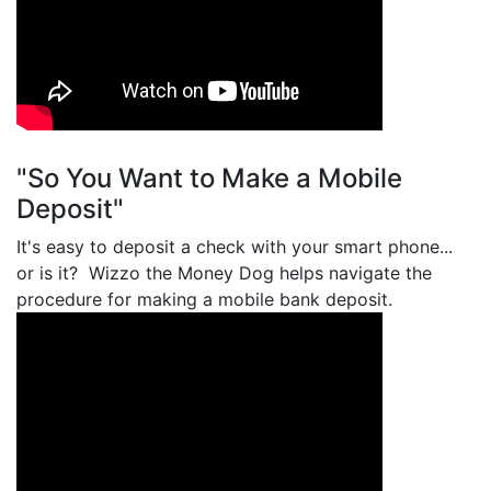
"So You Want to Make a Mobile
Deposit"
It's easy to deposit a check with your smart phone...
or is it? Wizzo the Money Dog helps navigate the
procedure for making a mobile bank deposit.