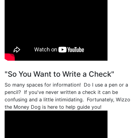
"So You Want to Write a Check"
So many spaces for information! Do I use a pen or a
pencil? If you've never written a check it can be
confusing and a little intimidating. Fortunately, Wizzo
the Money Dog is here to help guide you!